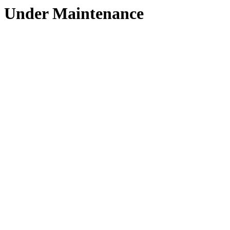
Under Maintenance